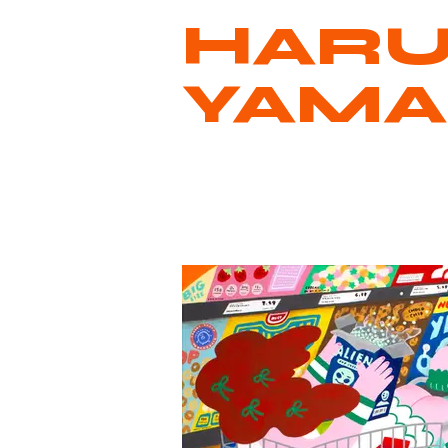
HAR
YAM