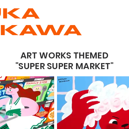
UKA
AKAWA
ART WORKS THEMED
"SUPER SUPER MARKET"